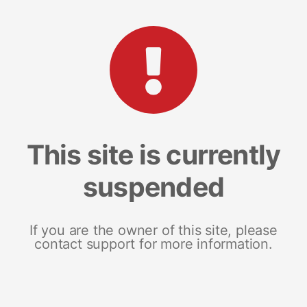
This site is currently
suspended
If you are the owner of this site, please
contact support for more information.